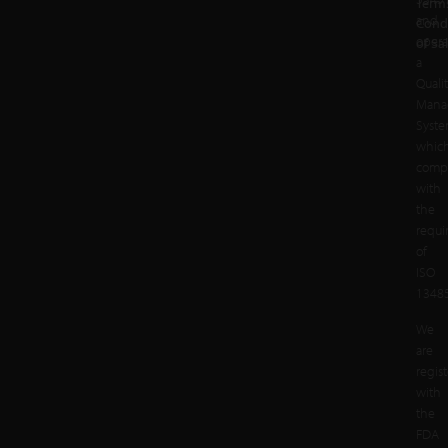
Term
and
Cond
opera
of Sa
a
Quali
Mana
Syst
whic
compl
with
the
requi
of
ISO
13485
We
are
regis
with
the
FDA