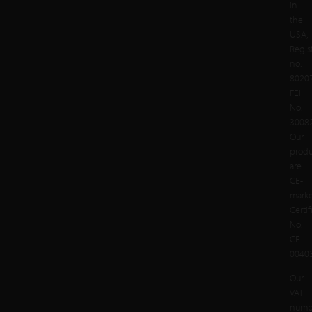
in
the
USA,
Regis
no.
8020
FEI
No.
3008
Our
produ
are
CE-
mark
Certif
No.
CE
00403
Our
VAT
numb