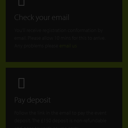
Check your email
You'll receive registration conformation by
email. Please allow 10 mins for this to arrive.
Any problems please
email us
Pay deposit
Follow the link in the email to pay the event
deposit. The £150 deposit is non-refundable