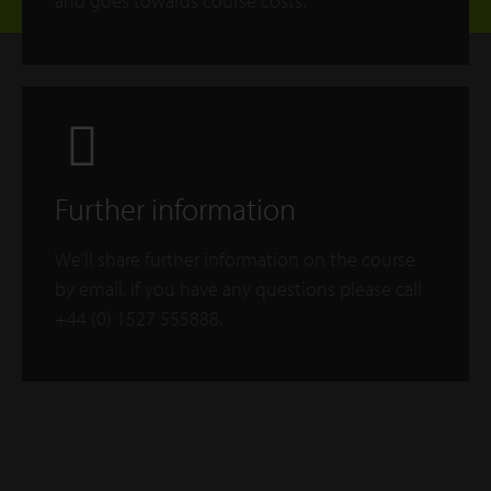
and goes towards course costs.
Further information
We'll share further information on the course
by email. If you have any questions please call
+44 (0) 1527 555888.