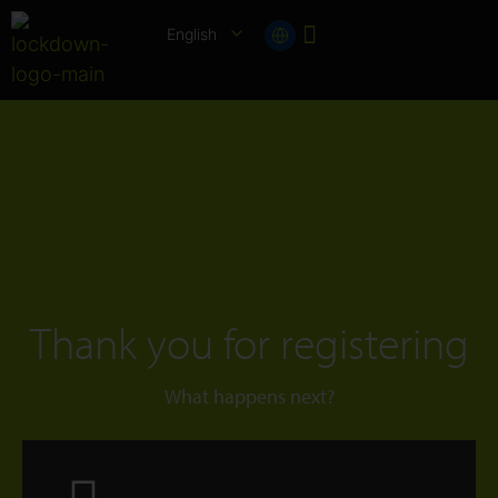
English
Thank you for registering
What happens next?