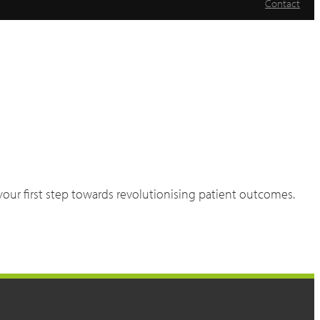
Contact
 your first step towards revolutionising patient outcomes.