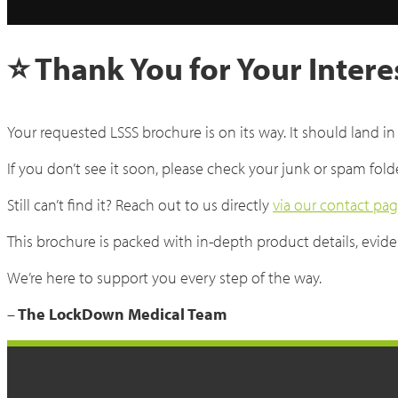
⭐ Thank You for Your Intere
Your requested LSSS brochure is on its way. It should land in
If you don’t see it soon, please check your junk or spam fold
Still can’t find it? Reach out to us directly
via our contact pa
This brochure is packed with in-depth product details, eviden
We’re here to support you every step of the way.
–
The LockDown Medical Team