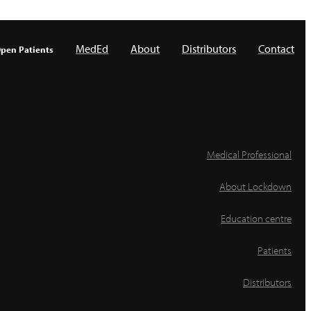
MedEd
About
Distributors
Contact
pen Patients
Medical Professional
About Lockdown
Education centre
Patients
Distributors