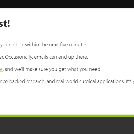
st!
 your inbox within the next five minutes.
er. Occasionally, emails can end up there.
ge
, and we’ll make sure you get what you need.
ce-backed research, and real-world surgical applications. It’s