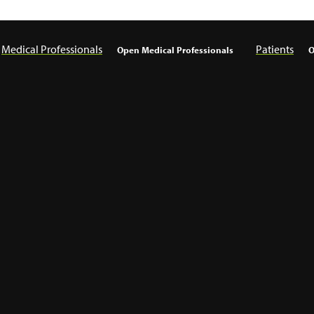
Medical Professionals
Patients
Open Medical Professionals
O