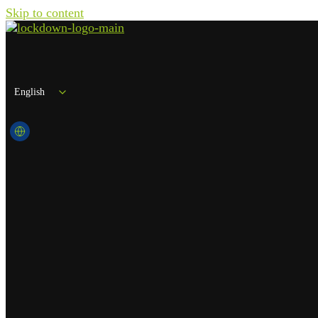
Skip to content
English