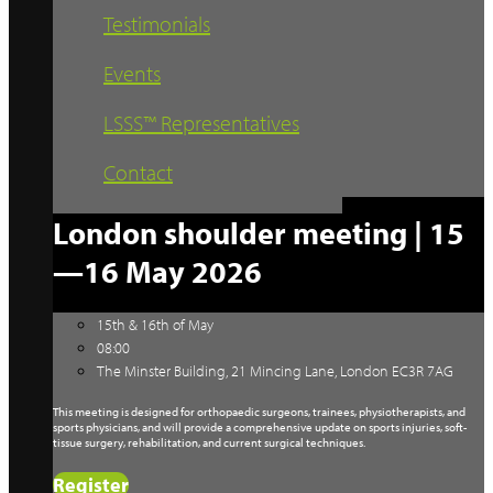
Testimonials
Events
LSSS™ Representatives
Contact
London shoulder meeting | 15
—16 May 2026
15th & 16th of May
08:00
The Minster Building, 21 Mincing Lane, London EC3R 7AG
This meeting is designed for orthopaedic surgeons, trainees, physiotherapists, and
sports physicians, and will provide a comprehensive update on sports injuries, soft-
tissue surgery, rehabilitation, and current surgical techniques.
Register