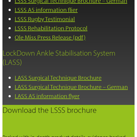
LSSS Surgical Technique Brochure – German
LSSS A5 information flier
LSSS Rugby Testimonial
LSSS Rehabilitation Protocol
Ole Miss Press Release (pdf)
LockDown Ankle Stabilisation System
(LASS)
LASS Surgical Technique Brochure
LASS Surgical Technique Brochure – German
LASS A5 information flyer
Download the LSSS brochure