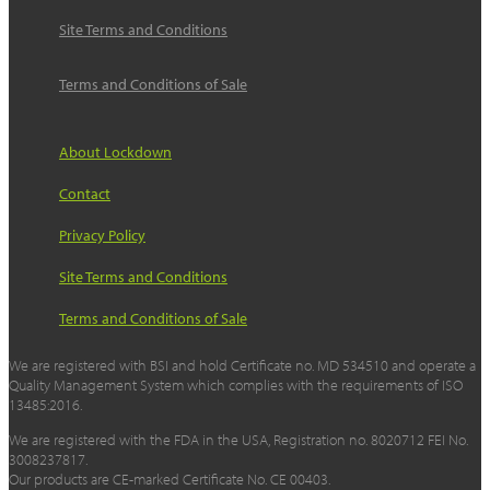
Site Terms and Conditions
Terms and Conditions of Sale
About Lockdown
Contact
Privacy Policy
Site Terms and Conditions
Terms and Conditions of Sale
We are registered with BSI and hold Certificate no. MD 534510 and operate a
Quality Management System which complies with the requirements of ISO
13485:2016.
We are registered with the FDA in the USA, Registration no. 8020712 FEI No.
3008237817.
Our products are CE-marked Certificate No. CE 00403.