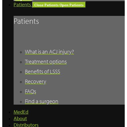
Patients
Close Patients
Open Patients
Patients
What is an ACJ injury?
Treatment options
Benefits of LSSS
Recovery
FAQs
Find a surgeon
MedEd
About
Distributors