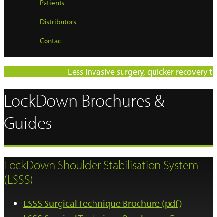
Patients
Distributors
Contact
Less invasive surgery, quicker recovery time
LockDown Brochures &
Guides
LockDown Shoulder Stabilisation System
(LSSS)
LSSS Surgical Technique Brochure (pdf)