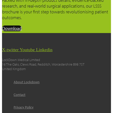
Packed with in-depth product details, evidence-backed
research, and real-world surgical applications, our LSSS
brochure is your first step towards revolutionising patient
outcomes.
Download
X-twitter
Youtube
Linkedin
LockDown Medical Limited
16 The Oaks, Clews Road, Redditch, Worcestershire B98 7ST
United Kingdom
About Lockdown
Contact
Privacy Policy