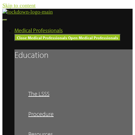
Skip to content
Medical Professionals
Close Medical Professionals
Open Medical Professionals
Education
The LSSS
Procedure
Resources