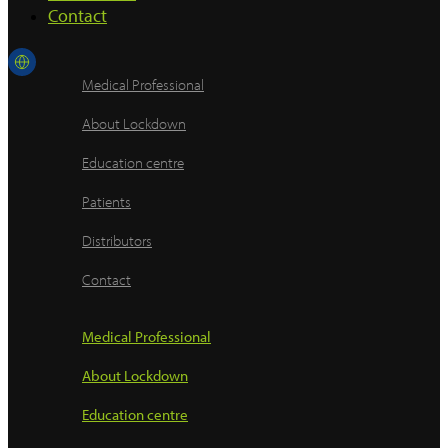
Contact
Medical Professional
About Lockdown
Education centre
Patients
Distributors
Contact
Medical Professional
About Lockdown
Education centre