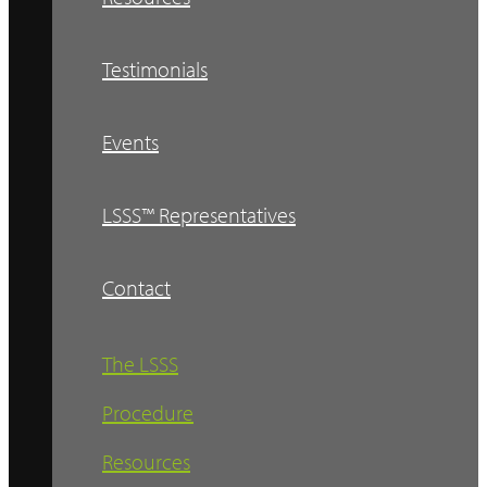
Testimonials
Events
LSSS™ Representatives
Contact
The LSSS
Procedure
Resources