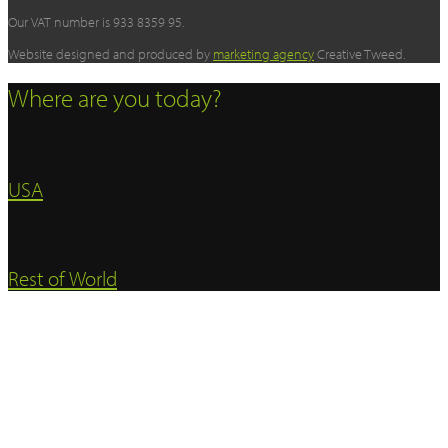
Our VAT number is 933 8359 95.
Website designed and produced by
marketing agency
Creative Tweed.
Where are you today?
USA
Rest of World