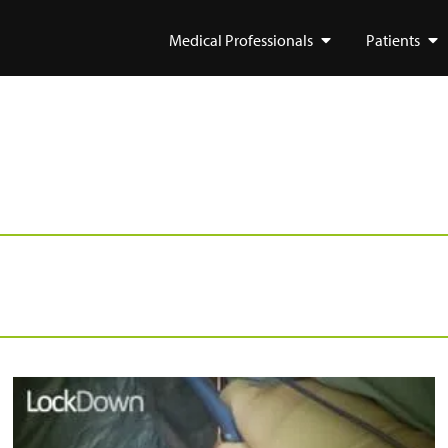
Medical Professionals
Patients