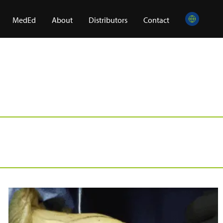
MedEd
About
Distributors
Contact