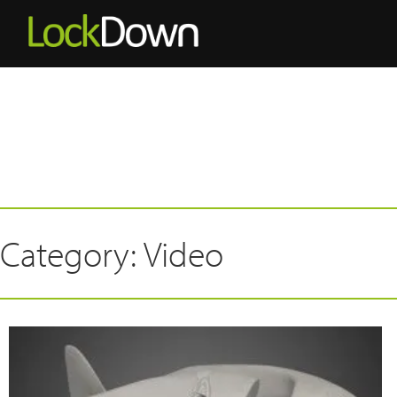
Category: Video