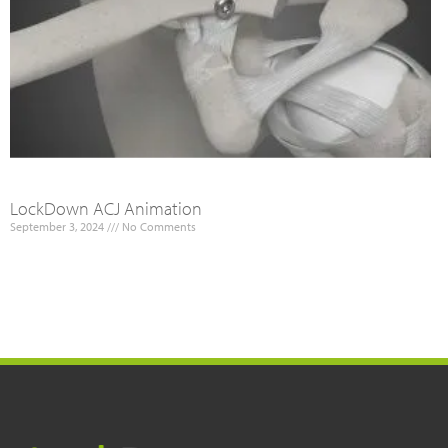
LockDown ACJ Animation
September 3, 2024
No Comments
Read More »