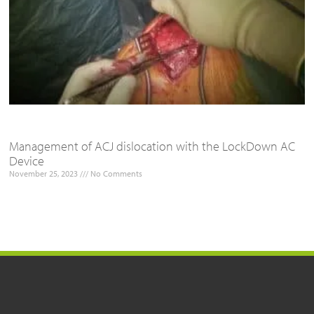
Management of ACJ dislocation with the LockDown AC
Device
November 25, 2023
No Comments
Read More »