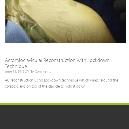
Acromioclavicular Reconstruction with Lockdown
Technique
June 13, 2018
No Comments
AC reconstruction using Lockdown technique which wraps around the
coracoid and on top of the clavicle to hold it down.
Read More »