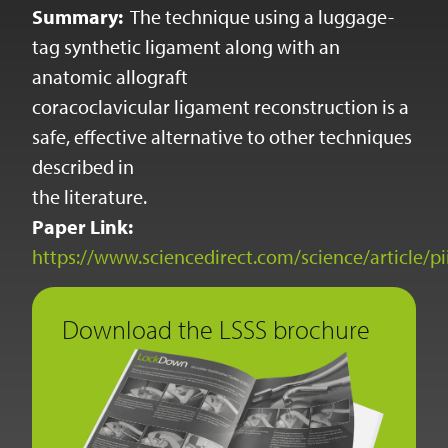
Summary:
The technique using a luggage-
tag synthetic ligament along with an
anatomic allograft
coracoclavicular ligament reconstruction is a
safe, effective alternative to other techniques
described in
the literature.
Paper Link:
https://www.sciencedirect.com/science/article/
Download the LSSS brochure