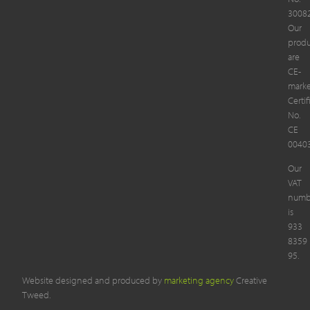
3008
Our
produ
are
CE-
mark
Certif
No.
CE
00403
Our
VAT
numb
is
933
8359
95.
Website designed and produced by
marketing agency
Creative
Tweed.