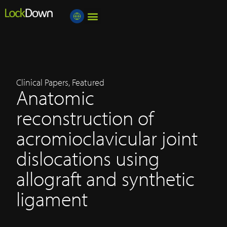
Medical Professional
About Lockdown
Education centre
Clinical Papers
,
Featured
Anatomic
reconstruction of
acromioclavicular joint
dislocations using
allograft and synthetic
ligament