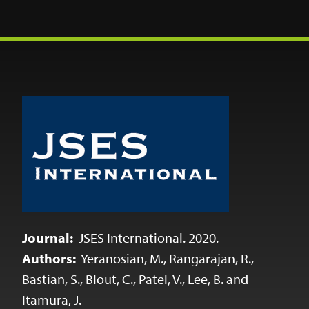
Journal:
JSES International. 2020.
Authors:
Yeranosian, M., Rangarajan, R.,
Bastian, S., Blout, C., Patel, V., Lee, B. and
Itamura, J.