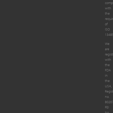
compl
with
the
requi
of
ISO
13485
We
are
regis
with
the
FDA
in
the
USA,
Regis
no.
8020
FEI
No.