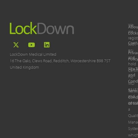
We
Abou
are
Lock
regis
Cont
with
BSI
Priva
LockDown Medical Limited
and
Polic
16 The Oaks, Clews Road, Redditch, Worcestershire B98 7ST
hold
United Kingdom
Site 
Certif
and
no.
Cond
MD
5345
Term
and
Cond
opera
of Sa
a
Quali
Mana
Syst
whic