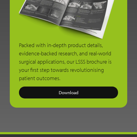
Packed with in-depth product details,
evidence-backed research, and real-world
surgical applications, our LSSS brochure is
your first step towards revolutionising
patient outcomes.
Download